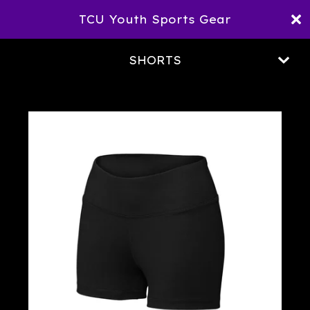
TCU Youth Sports Gear
SHORTS