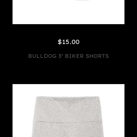
$
15.00
BULLDOG 3’ BIKER SHORTS