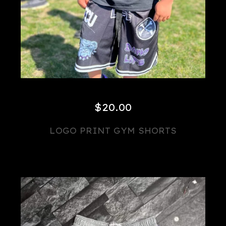
$
20.00
LOGO PRINT GYM SHORTS