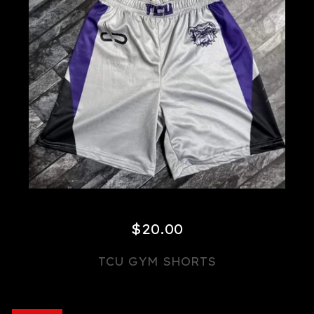
$
20.00
TCU GYM SHORTS