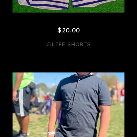
$
20.00
🐶LIFE SHORTS