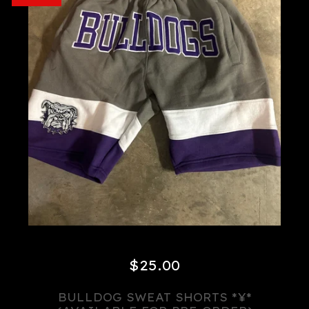
$
25.00
BULLDOG SWEAT SHORTS *¥*