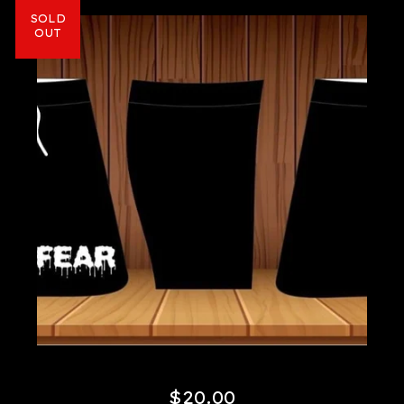
SOLD
OUT
$
20.00