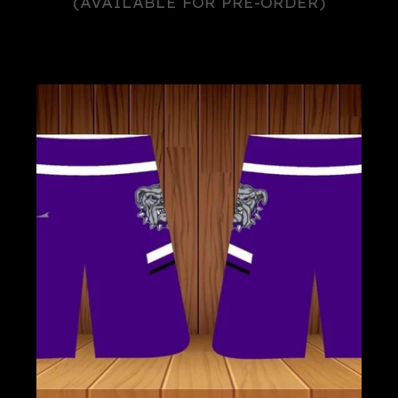
(AVAILABLE FOR PRE-ORDER)