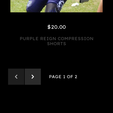
$
20.00
PURPLE REIGN COMPRESSION
SHORTS
PAGE 1 OF 2