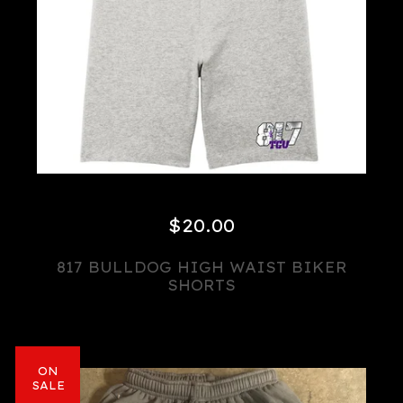
$
20.00
817 BULLDOG HIGH WAIST BIKER
SHORTS
ON
SALE