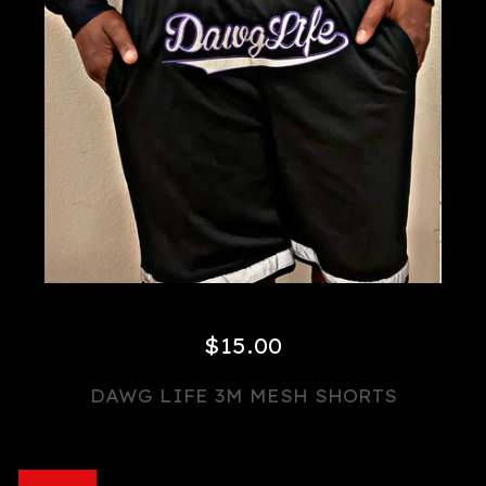
$
15.00
DAWG LIFE 3M MESH SHORTS