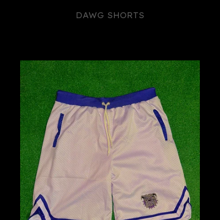
DAWG SHORTS