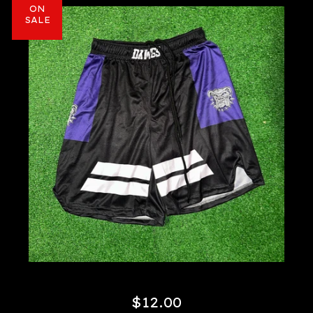
ON
SALE
$
12.00