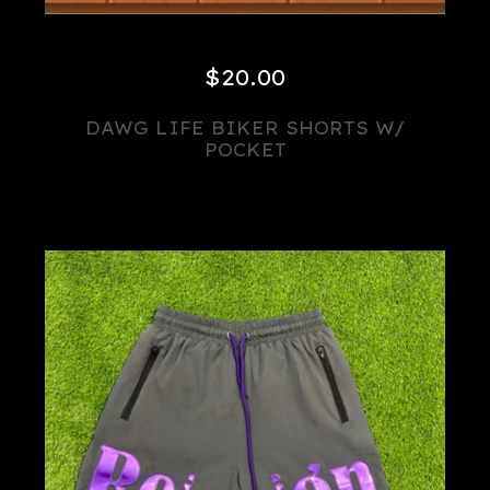
$
20.00
DAWG LIFE BIKER SHORTS W/
POCKET