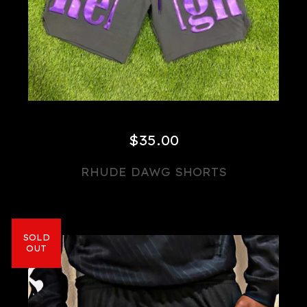
$
35.00
RHUDE DAWG SHORTS
SOLD
OUT