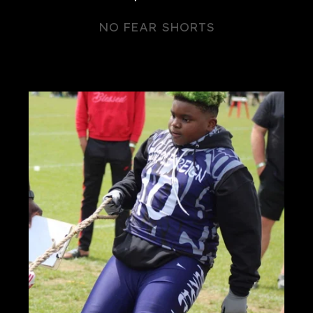
NO FEAR SHORTS