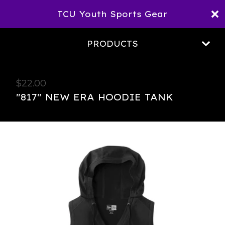
TCU Youth Sports Gear
PRODUCTS
$
22.00
"817" NEW ERA HOODIE TANK