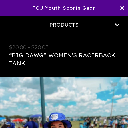
TCU Youth Sports Gear
PRODUCTS
$
20.00
-
$
20.03
“BIG DAWG” WOMEN'S RACERBACK
TANK