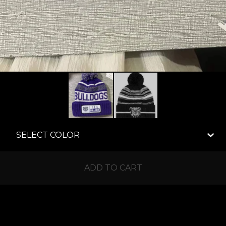
ADD TO CART