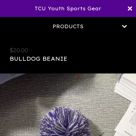
TCU Youth Sports Gear
PRODUCTS
$
20.00
BULLDOG BEANIE