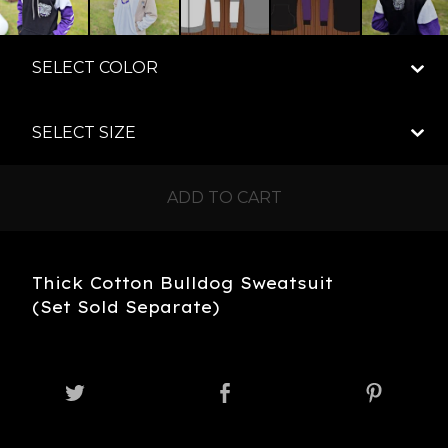
ADD TO CART
Thick Cotton Bulldog Sweatsuit
(Set Sold Separate)