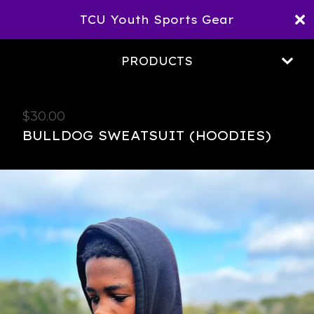
TCU Youth Sports Gear
PRODUCTS
$
30.00
BULLDOG SWEATSUIT (HOODIES)