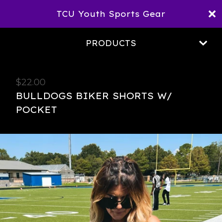
TCU Youth Sports Gear
PRODUCTS
$
22.00
BULLDOGS BIKER SHORTS W/
POCKET