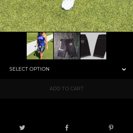
ADD TO CART