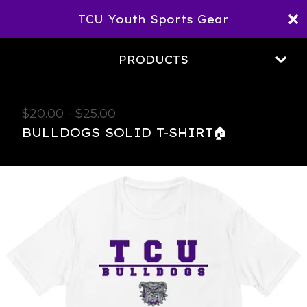
TCU Youth Sports Gear
PRODUCTS
$
20.00
-
$
25.00
BULLDOGS SOLID T-SHIRT🏠