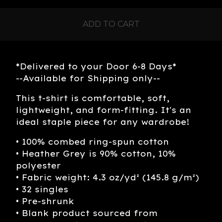
ADD TO CART
*Delivered to your Door 6-8 Days*
--Available for Shipping only--
This t-shirt is comfortable, soft,
lightweight, and form-fitting. It's an
ideal staple piece for any wardrobe!
• 100% combed ring-spun cotton
• Heather Grey is 90% cotton, 10%
polyester
• Fabric weight: 4.3 oz/yd² (145.8 g/m²)
• 32 singles
• Pre-shrunk
• Blank product sourced from