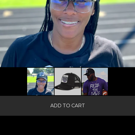
ADD TO CART