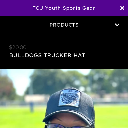
TCU Youth Sports Gear
PRODUCTS
$
20.00
BULLDOGS TRUCKER HAT