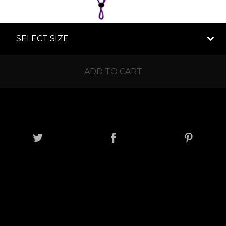
ADD TO CART