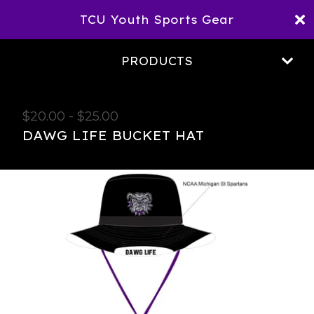
TCU Youth Sports Gear
PRODUCTS
$
20.00
-
$
25.00
DAWG LIFE BUCKET HAT