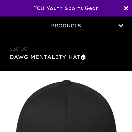
TCU Youth Sports Gear
PRODUCTS
$
30.00
DAWG MENTALITY HAT🏠