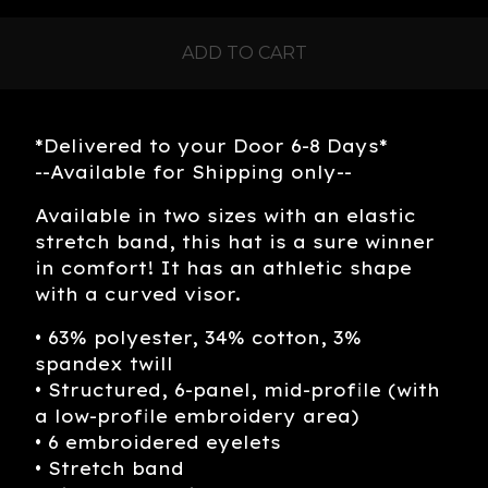
ADD TO CART
*Delivered to your Door 6-8 Days*
--Available for Shipping only--
Available in two sizes with an elastic
stretch band, this hat is a sure winner
in comfort! It has an athletic shape
with a curved visor.
• 63% polyester, 34% cotton, 3%
spandex twill
• Structured, 6-panel, mid-profile (with
a low-profile embroidery area)
• 6 embroidered eyelets
• Stretch band