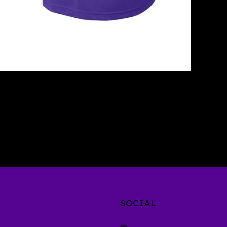
SOCIAL