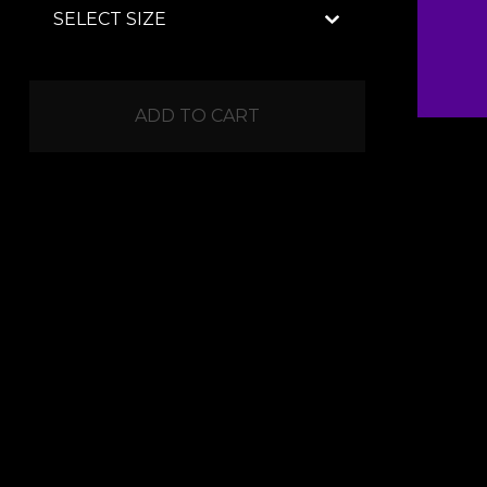
ADD TO CART