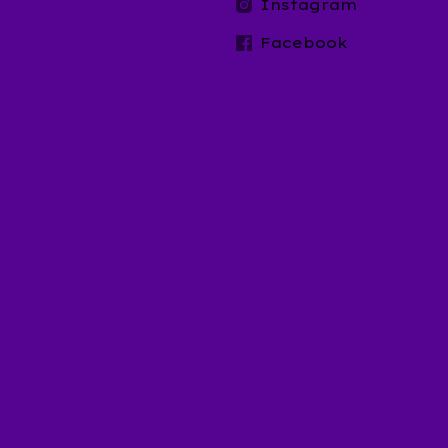
t
Instagram
Facebook