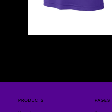
PRODUCTS
PAGES