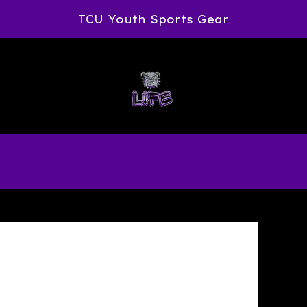
TCU Youth Sports Gear