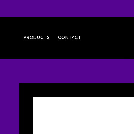
PRODUCTS
CONTACT