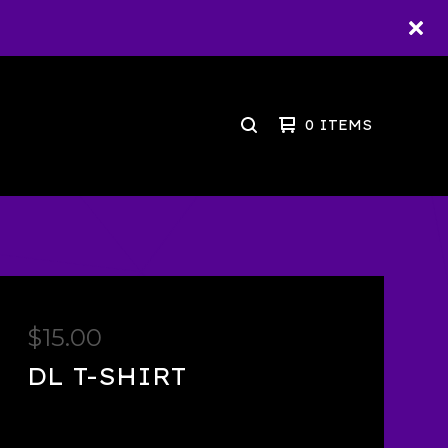
0 ITEMS
SEARCH
PRODUCTS
$
15.00
DL T-SHIRT