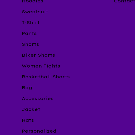
Hoodies
Contac
Sweatsuit
T-Shirt
Pants
Shorts
Biker Shorts
Women Tights
Basketball Shorts
Bag
Accessories
Jacket
Hats
Personalized