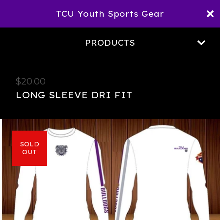
TCU Youth Sports Gear
PRODUCTS
$
20.00
LONG SLEEVE DRI FIT
SOLD
OUT