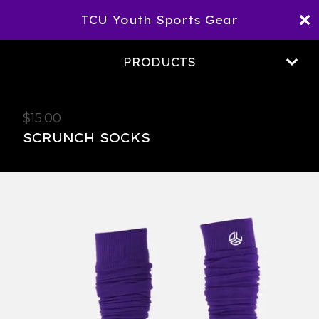
TCU Youth Sports Gear
PRODUCTS
$
15.00
SCRUNCH SOCKS