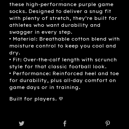
these high-performance purple game
socks. Designed to deliver a snug fit
with plenty of stretch, they’re built for
athletes who want durability and
swagger in every step.
• Material: Breathable cotton blend with
moisture control to keep you cool and
dry.
• Fit: Over-the-calf length with scrunch
style for that classic football look.
• Performance: Reinforced heel and toe
for durability, plus all-day comfort on
game days or in training.
Built for players. 💜