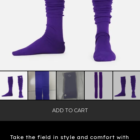
ADD TO CART
Take the field in style and comfort with