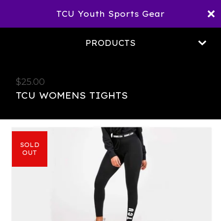
TCU Youth Sports Gear
PRODUCTS
$
25.00
TCU WOMENS TIGHTS
SOLD
OUT