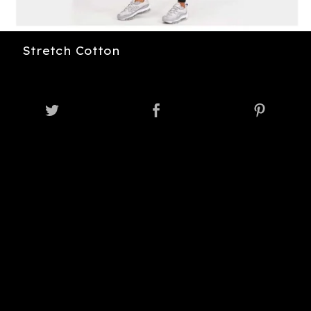
Stretch Cotton