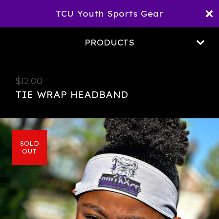
TCU Youth Sports Gear
PRODUCTS
$
12.00
TIE WRAP HEADBAND
SOLD
OUT