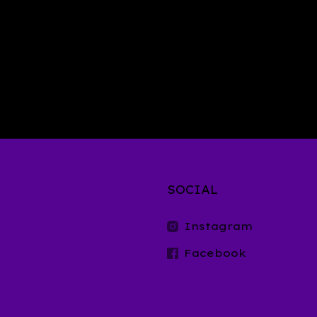
SOCIAL
t
Instagram
Facebook