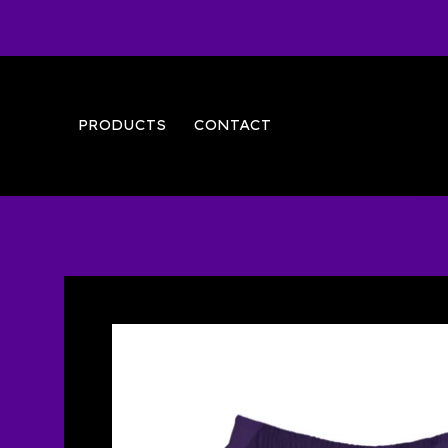
PRODUCTS
CONTACT