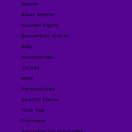
Shorts
Biker Shorts
Women Tights
Basketball Shorts
Bag
Accessories
Jacket
Hats
Personalized
Special Items
Tank Top
Footwear
Available for Pre-Order