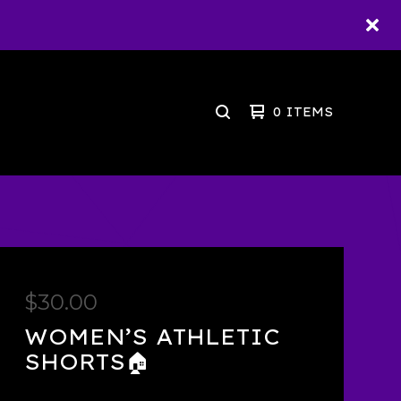
0 ITEMS
SEARCH
PRODUCTS
$
30.00
WOMEN’S ATHLETIC
SHORTS🏠