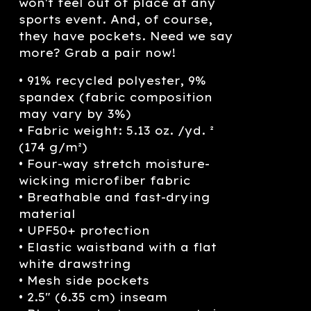
won't feel out of place at any
sports event. And, of course,
they have pockets. Need we say
more? Grab a pair now!
• 91% recycled polyester, 9%
spandex (fabric composition
may vary by 3%)
• Fabric weight: 5.13 oz. /yd. ²
(174 g/m²)
• Four-way stretch moisture-
wicking microfiber fabric
• Breathable and fast-drying
material
• UPF50+ protection
• Elastic waistband with a flat
white drawstring
• Mesh side pockets
• 2.5″ (6.35 cm) inseam