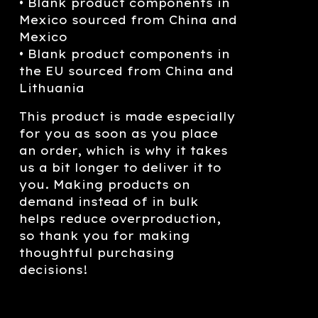
• Blank product components in
Mexico sourced from China and
Mexico
• Blank product components in
the EU sourced from China and
Lithuania
This product is made especially
for you as soon as you place
an order, which is why it takes
us a bit longer to deliver it to
you. Making products on
demand instead of in bulk
helps reduce overproduction,
so thank you for making
thoughtful purchasing
decisions!