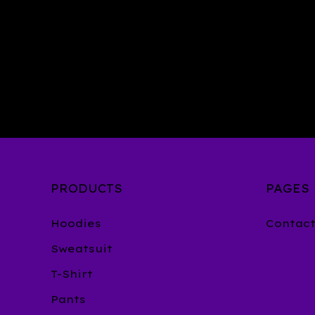
PRODUCTS
PAGES
Hoodies
Contac
Sweatsuit
T-Shirt
Pants