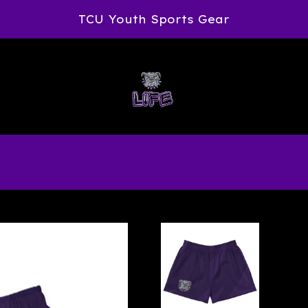
TCU Youth Sports Gear