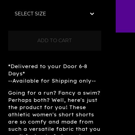
ADD TO CART
*Delivered to your Door 6-8
Days*
--Available for Shipping only--
Going for a run? Fancy a swim?
Perhaps both? Well, here's just
the product for you! These
athletic women's short shorts
are so comfy and made from
such a versatile fabric that you